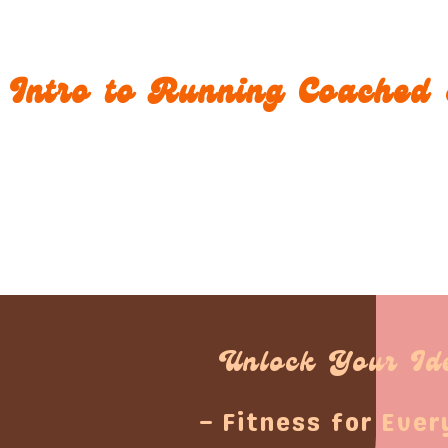
Intro to Running Coached 
Unlock Your Id
– Fitness for Ever