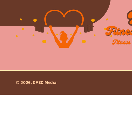
© 2026, OYSC Media