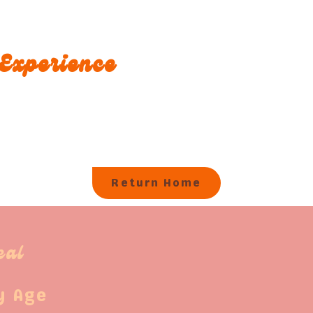
Experience
Return Home
eal
y Age