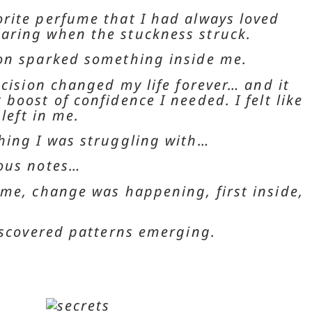
rite perfume that I had always loved
aring when the stuckness struck.
ion sparked something inside me.
ecision changed my life forever… and it
boost of confidence I needed. I felt like
 left in me.
hing I was struggling with…
lous notes…
ime, change was happening, first inside,
discovered patterns emerging.