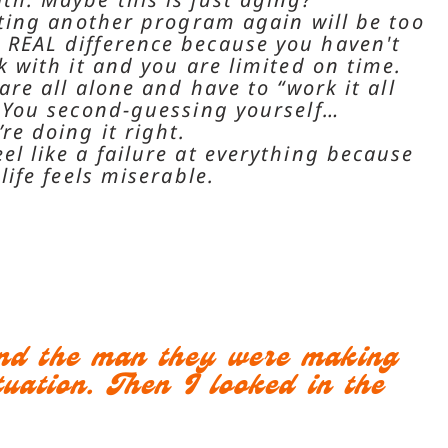
arting another program again will be too
REAL difference because you haven't
k with it and you are limited on time.
 are all alone and have to “work it all
. You second-guessing yourself…
re doing it right.
el like a failure at everything because
 life feels miserable.
and the man they were making
uation. Then I looked in the