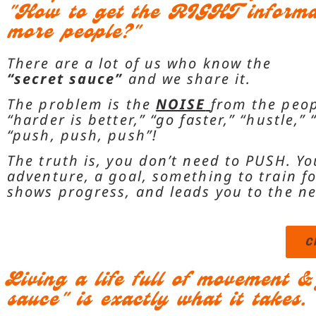
"How to get the RIGHT informat
more people?"
There are a lot of us who know the
“secret sauce”
and we share it.
The problem is the
NOISE
from the peop
“harder is better,”
“go faster,”
“hustle,”
“push, push, push”
!
The truth is, you don’t need to PUSH. Y
adventure, a goal, something to train for
shows progress, and leads you to the n
C
Living a life full of movement 
sauce" is exactly what it takes.