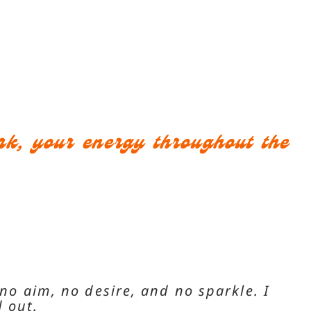
ork, your energy throughout the
 no aim, no desire, and no sparkle. I
 out.