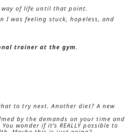
ay of life until that point.
n I was feeling stuck, hopeless, and
onal trainer at the gym
.
what to try next. Another diet? A new
elmed by the demands on your time and
 You wonder if it’s REALLY possible to
th. Maybe this is just aging?