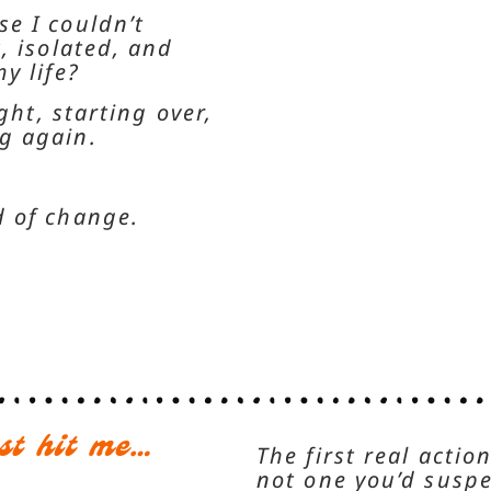
e I couldn’t
, isolated, and
y life?
ght, starting over,
ng again.
d of change.
st hit me…
The first real acti
not one you’d suspe