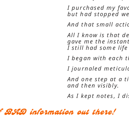
I purchased my favo
but had stopped we
And that small act
All I know is that d
gave me the instant 
I still had some life
I began with each t
I journaled meticu
And one step at a t
and then visibly.
As I kept notes, I 
 of BAD information out there!