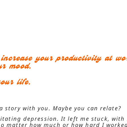
o increase your productivity at w
ur mood.
our life.
a story with you. Maybe you can relate?
itating depression. It left me stuck, with
 no matter how much or how hard I worked