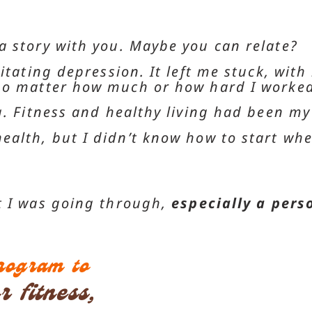
a story with you. Maybe you can relate?
itating depression. It left me stuck, with
 no matter how much or how hard I worked
. Fitness and healthy living had been my w
ealth, but I didn’t know how to start whe
t I was going through,
especially a pers
program to
 fitness,