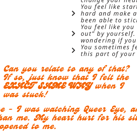
You feel like st
hard and make a 
been able to stic
You feel like you
out” by yourself
wondering if you’
You sometimes fe
this part of your
Can you relate to any of that?
If so, just know that I felt the
EXACT SAME WAY
when I
was stuck!
me - I was watching Queer Eye, 
han me. My heart hurt for his sit
appened to me.