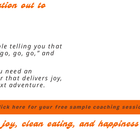
ion out to
le telling you that
“go, go, go,”
and
ou need an
 that delivers joy,
ext adventure.
lick here for your free sample coaching sessi
& joy, clean eating, and happines