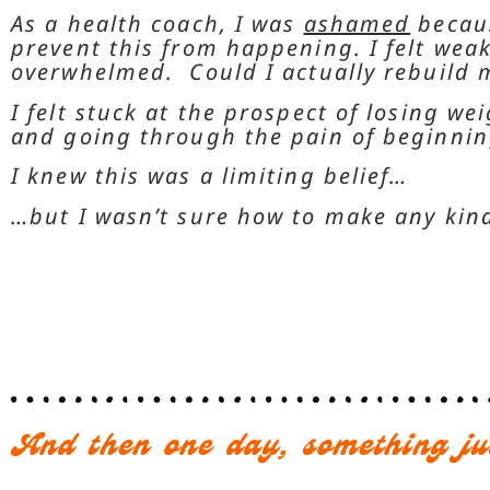
As a health coach, I was
ashamed
becaus
prevent this from happening. I felt weak
overwhelmed. Could I actually rebuild m
I felt stuck at the prospect of losing wei
and going through the pain of beginni
I knew this was a limiting belief…
…but I wasn’t sure how to make any kin
And then one day, something ju