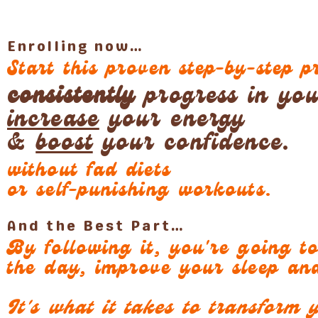
Enrolling now…
Start this proven step-by-step 
consistently
progress in your
increase
your energy
&
boost
your confidence.
without fad diets
or self-punishing workouts.
And the Best Part…
By following it, you're going t
the day, improve your sleep a
It's what it takes to transform y