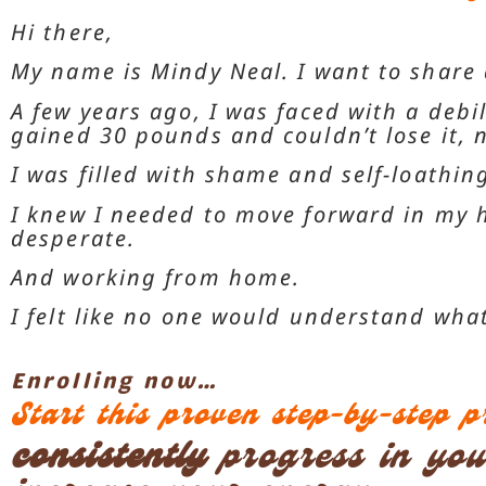
Hi there,
My name is Mindy Neal. I want to share 
A few years ago, I was faced with a debil
gained 30 pounds and couldn’t lose it,
I was filled with shame and self-loathing
I knew I needed to move forward in my h
desperate.
And working from home.
I felt like no one would understand wha
Enrolling now…
Start this proven step-by-step 
consistently
progress in your