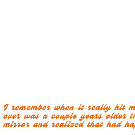
I remember when it really hit 
over was a couple years older t
mirror and realized that had h