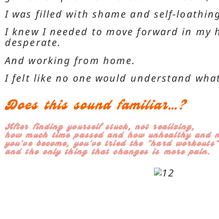
I was filled with shame and self-loathing
I knew I needed to move forward in my h
desperate.
And working from home.
I felt like no one would understand wha
Does this sound familiar…?
After finding yourself stuck, not realizing,
how much time passed and how unhealthy and m
you've become, you've tried the "hard workouts"
and the only thing that changes is more pain.