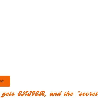
on
s gets EASIER, and the "secret