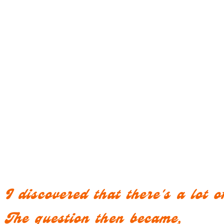
I discovered that there's a lot
The question then became,