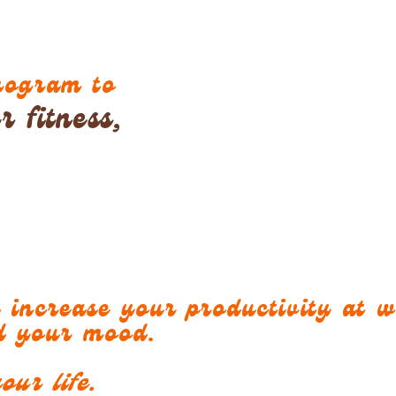
program to
 fitness,
o increase your productivity at 
nd your mood.
our life.