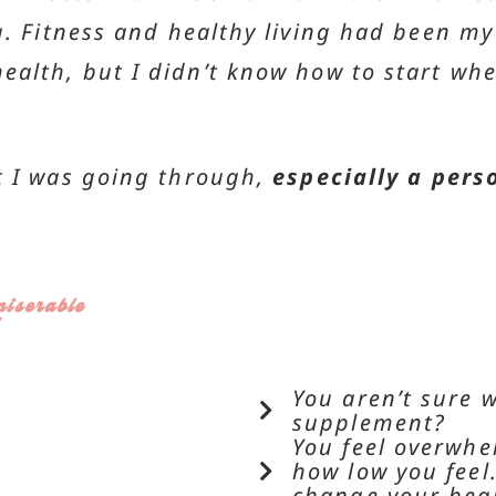
. Fitness and healthy living had been my w
ealth, but I didn’t know how to start whe
t I was going through,
especially a pers
iserable
You aren’t sure 
supplement?
You feel overwh
how low you feel.
change your heal