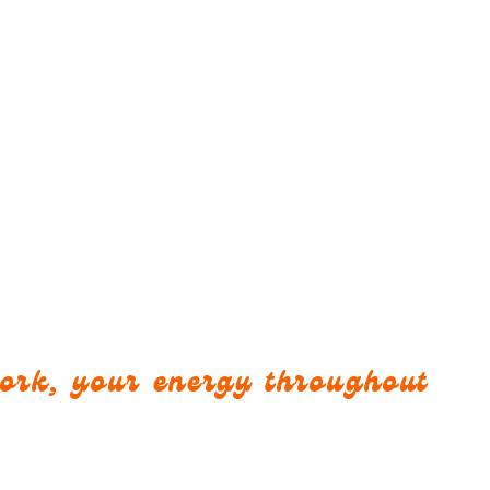
work, your energy throughout