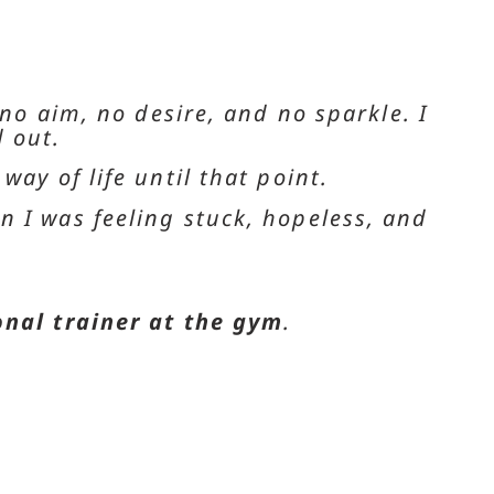
 no aim, no desire, and no sparkle. I
 out.
ay of life until that point.
n I was feeling stuck, hopeless, and
onal trainer at the gym
.