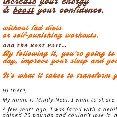
increase
your energy
&
boost
your confidence.
without fad diets
or self-punishing workouts.
And the Best Part…
By following it, you're going t
day, improve your sleep and yo
It's what it takes to transform y
Hi there,
My name is Mindy Neal. I want to share 
A few years ago, I was faced with a debil
gained 30 pounds and couldn’t lose it,