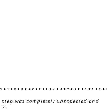
on step was completely unexpected and
ct.