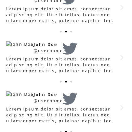
@username
Lorem ipsum dolor sit amet, consectetur
L
adipiscing elit. Ut elit tellus, luctus nec
a
ullamcorper mattis, pulvinar dapibus leo.
u
John Doe
@username
Lorem ipsum dolor sit amet, consectetur
L
adipiscing elit. Ut elit tellus, luctus nec
a
ullamcorper mattis, pulvinar dapibus leo.
u
John Doe
@username
Lorem ipsum dolor sit amet, consectetur
L
adipiscing elit. Ut elit tellus, luctus nec
a
ullamcorper mattis, pulvinar dapibus leo.
u