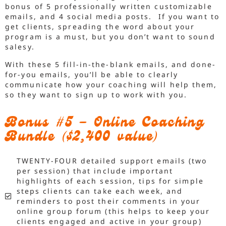
bonus of 5 professionally written customizable
emails, and 4 social media posts. If you want to
get clients, spreading the word about your
program is a must, but you don’t want to sound
salesy.
With these 5 fill-in-the-blank emails, and done-
for-you emails, you’ll be able to clearly
communicate how your coaching will help them,
so they want to sign up to work with you.
Bonus #5 – Online Coaching
Bundle ($2,400 value)
TWENTY-FOUR detailed support emails (two
per session) that include important
highlights of each session, tips for simple
steps clients can take each week, and
reminders to post their comments in your
online group forum (this helps to keep your
clients engaged and active in your group)