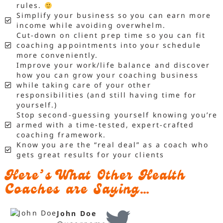
rules.
Simplify your business so you can earn more
income while avoiding overwhelm.
Cut-down on client prep time so you can fit
coaching appointments into your schedule
more conveniently.
Improve your work/life balance and discover
how you can grow your coaching business
while taking care of your other
responsibilities (and still having time for
yourself.)
Stop second-guessing yourself knowing you’re
armed with a time-tested, expert-crafted
coaching framework.
Know you are the “real deal” as a coach who
gets great results for your clients
Here’s What Other Health
Coaches are Saying…
John Doe