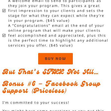
A welcome email to send to participants as
they join your program. This gives a great
first impression to your clients and sets the
stage for what they can expect while they’re
in your program. ($45 value)
A “Congratulations” email at the end of your
online program that will make your clients
feel accomplished and appreciated, plus this
is the perfect time to highlight any additional
services you offer. ($45 value)
BUY NOW
But That’s STILL Not All…
Bonus #6 – Facebook Group
Support (Priceless)
I’m committed to your success!
You might have some questions as you put this