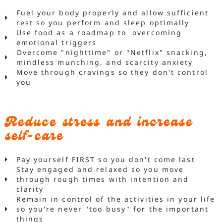
Fuel your body properly and allow sufficient
rest so you perform and sleep optimally
Use food as a roadmap to overcoming
emotional triggers
Overcome "nighttime" or "Netflix" snacking,
mindless munching, and scarcity anxiety
Move through cravings so they don't control
you
Reduce stress and increase
self-care
Pay yourself FIRST so you don't come last
Stay engaged and relaxed so you move
through rough times with intention and
clarity
Remain in control of the activities in your life
so you're never "too busy" for the important
things