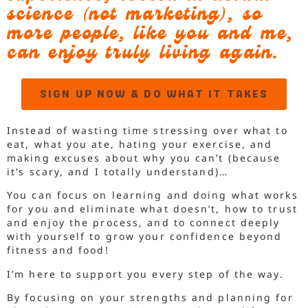
science (not marketing), so
more people, like you and me,
can enjoy truly living again.
SIGN UP NOW & DO WHAT IT TAKES
Instead of wasting time stressing over what to
eat, what you ate, hating your exercise, and
making excuses about why you can’t (because
it’s scary, and I totally understand)…
You can focus on learning and doing what works
for you and eliminate what doesn’t, how to trust
and enjoy the process, and to connect deeply
with yourself to grow your confidence beyond
fitness and food!
I’m here to support you every step of the way.
By focusing on your strengths and planning for