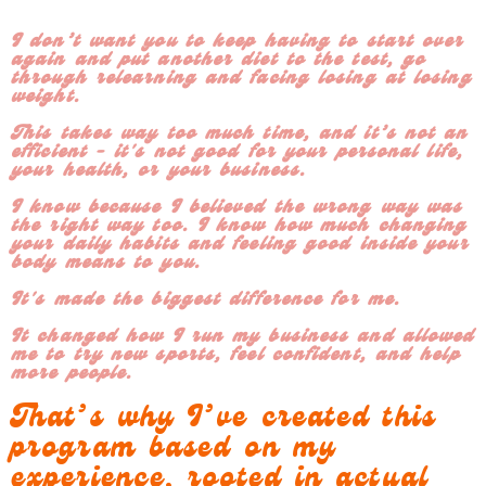
I don’t want you to keep having to start over
again and put another diet to the test, go
through relearning and facing losing at losing
weight.
This takes way too much time, and it’s not an
efficient - it's not good for your personal life,
your health, or your business.
I know because I believed the wrong way was
the right way too. I know how much changing
your daily habits and feeling good inside your
body means to you.
It's made the biggest difference for me.
It changed how I run my business and allowed
me to try new sports, feel confident, and help
more people.
That’s why I’ve created this
program based on my
experience, rooted in actual