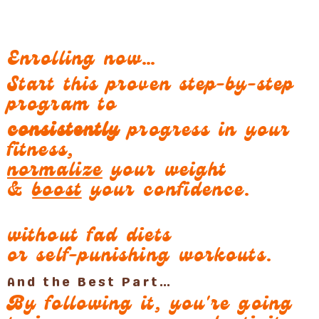
Enrolling now…
Start this proven step-by-step
program to
consistently
progress in your
fitness,
normalize
your weight
&
boost
your confidence.
without fad diets
or self-punishing workouts.
And the Best Part…
By following it, you're going