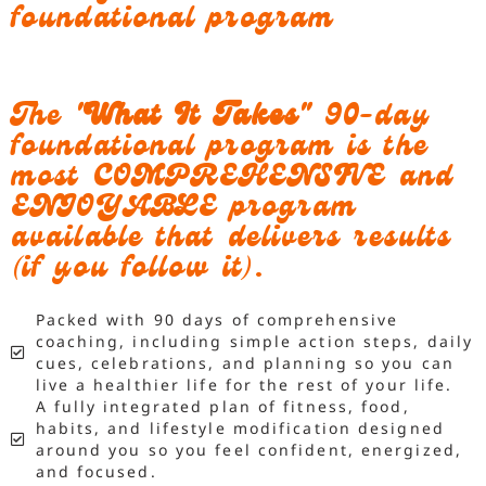
foundational program
The
"What It Takes"
90-day
foundational program is the
most COMPREHENSIVE and
ENJOYABLE program
available that delivers results
(if you follow it).
Packed with 90 days of comprehensive
coaching, including simple action steps, daily
cues, celebrations, and planning so you can
live a healthier life for the rest of your life.
A fully integrated plan of fitness, food,
habits, and lifestyle modification designed
around you so you feel confident, energized,
and focused.