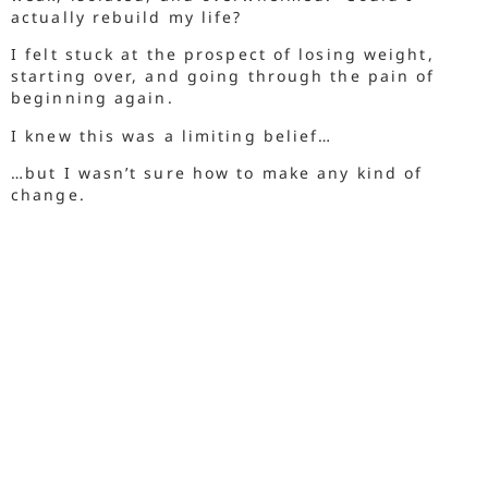
actually rebuild my life?
I felt stuck at the prospect of losing weight,
starting over, and going through the pain of
beginning again.
I knew this was a limiting belief…
…but I wasn’t sure how to make any kind of
change.