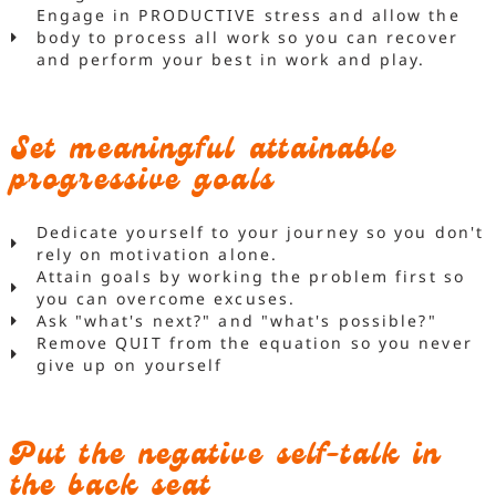
Engage in PRODUCTIVE stress and allow the
body to process all work so you can recover
and perform your best in work and play.
Set meaningful attainable
progressive goals
Dedicate yourself to your journey so you don't
rely on motivation alone.
Attain goals by working the problem first so
you can overcome excuses.
Ask "what's next?" and "what's possible?"
Remove QUIT from the equation so you never
give up on yourself
Put the negative self-talk in
the back seat