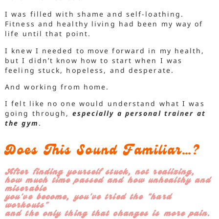
I was filled with shame and self-loathing.
Fitness and healthy living had been my way of
life until that point.
I knew I needed to move forward in my health,
but I didn’t know how to start when I was
feeling stuck, hopeless, and desperate.
And working from home.
I felt like no one would understand what I was
going through,
especially a personal trainer at
the gym
.
Does This Sound Familiar…?
After finding yourself stuck, not realizing,
how much time passed and how unhealthy and
miserable
you've become, you've tried the "hard
workouts"
and the only thing that changes is more pain.