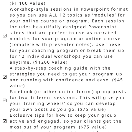
($1,100 Value)
Workshop-style sessions in Powerpoint format
so you can use ALL 12 topics as ‘modules’ for
your online course or program. Each session
includes beautifully designed Powerpoint
slides that are perfect to use as narrated
modules for your program or online course
(complete with presenter notes). Use these
for your coaching program or break them up
for 12 individual workshops you can use
anytime. ($1200 Value)
A step-by-step coaching guide with the
strategies you need to get your program up
and running with confidence and ease. ($45
value)
Facebook (or other online forum) group posts
for two different sessions. This will give you
your ‘training wheels’ so you can develop
your own posts as you go. ($75 value)
Exclusive tips for how to keep your group
active and engaged, so your clients get the
most out of your program. ($75 value)