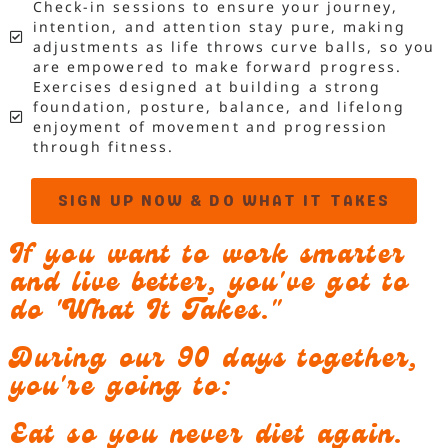
Check-in sessions to ensure your journey,
intention, and attention stay pure, making
adjustments as life throws curve balls, so you
are empowered to make forward progress.
Exercises designed at building a strong
foundation, posture, balance, and lifelong
enjoyment of movement and progression
through fitness.
SIGN UP NOW & DO WHAT IT TAKES
If you want to work smarter
and live better, you've got to
do "What It Takes."
During our 90 days together,
you're going to:
Eat so you never diet again.