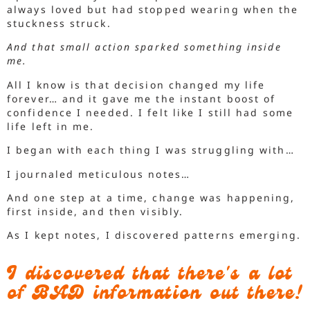
always loved but had stopped wearing when the
stuckness struck.
And that small action sparked something inside
me.
All I know is that decision changed my life
forever… and it gave me the instant boost of
confidence I needed. I felt like I still had some
life left in me.
I began with each thing I was struggling with…
I journaled meticulous notes…
And one step at a time, change was happening,
first inside, and then visibly.
As I kept notes, I discovered patterns emerging.
I discovered that there's a lot
of BAD information out there!