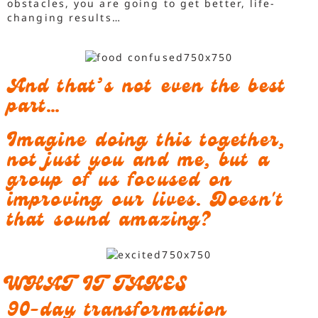
obstacles, you are going to get better, life-
changing results…
And that’s not even the best
part…
Imagine doing this together,
not just you and me, but a
group of us focused on
improving our lives. Doesn't
that sound amazing?
WHAT IT TAKES
90-day transformation