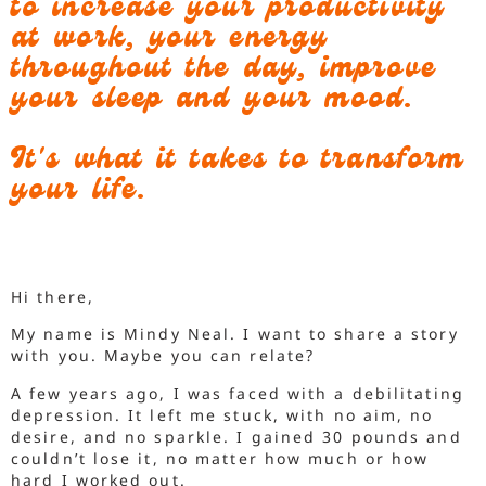
to increase your productivity
at work, your energy
throughout the day, improve
your sleep and your mood.
It's what it takes to transform
your life.
Hi there,
My name is Mindy Neal. I want to share a story
with you. Maybe you can relate?
A few years ago, I was faced with a debilitating
depression. It left me stuck, with no aim, no
desire, and no sparkle. I gained 30 pounds and
couldn’t lose it, no matter how much or how
hard I worked out.