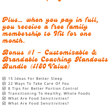
Plus… when you pay in full,
you receive a free family
membership to Ifit for one
month.
Bonus #1 – Customizable &
Brandable Coaching Handouts
Bundle ($180 Value)
15 Ideas For Better Sleep
22 Ways To Take Care Of You
8 Tips For Better Portion Control
Transitioning To Healthy, Whole Foods
What Are Food Sensitivities?
What Are Food Sensitivities?