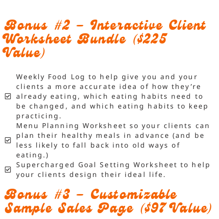
Bonus #2 – Interactive Client
Worksheet Bundle ($225
Value)
Weekly Food Log to help give you and your
clients a more accurate idea of how they’re
already eating, which eating habits need to
be changed, and which eating habits to keep
practicing.
Menu Planning Worksheet so your clients can
plan their healthy meals in advance (and be
less likely to fall back into old ways of
eating.)
Supercharged Goal Setting Worksheet to help
your clients design their ideal life.
Bonus #3 – Customizable
Sample Sales Page ($97 Value)