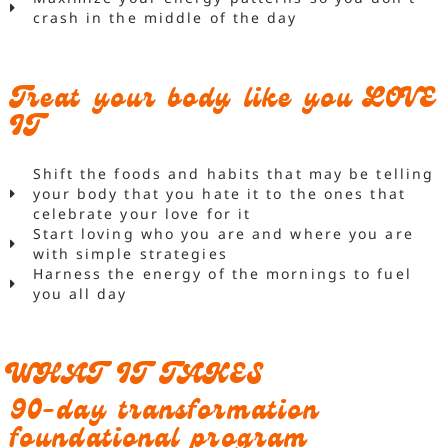
crash in the middle of the day
Treat your body like you LOVE
IT
Shift the foods and habits that may be telling
your body that you hate it to the ones that
celebrate your love for it
Start loving who you are and where you are
with simple strategies
Harness the energy of the mornings to fuel
you all day
WHAT IT TAKES
90-day transformation
foundational program