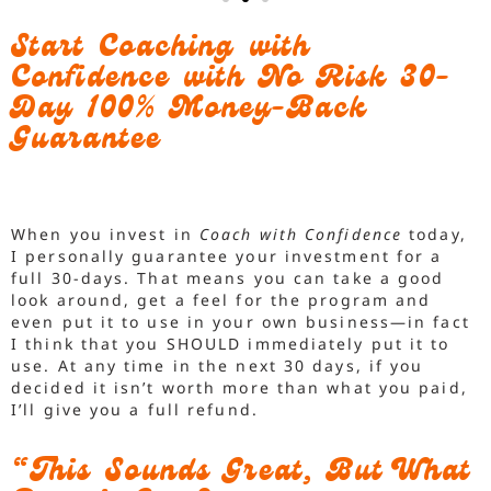
Start Coaching with
Confidence with No Risk 30-
Day 100% Money-Back
Guarantee
When you invest in
Coach with Confidence
today,
I personally guarantee your investment for a
full 30-days. That means you can take a good
look around, get a feel for the program and
even put it to use in your own business—in fact
I think that you SHOULD immediately put it to
use. At any time in the next 30 days, if you
decided it isn’t worth more than what you paid,
I’ll give you a full refund.
“This Sounds Great, But What