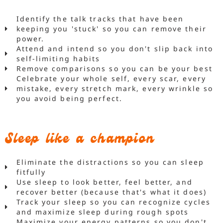
Identify the talk tracks that have been
keeping you 'stuck' so you can remove their
power.
Attend and intend so you don't slip back into
self-limiting habits
Remove comparisons so you can be your best
Celebrate your whole self, every scar, every
mistake, every stretch mark, every wrinkle so
you avoid being perfect.
Sleep like a champion
Eliminate the distractions so you can sleep
fitfully
Use sleep to look better, feel better, and
recover better (because that's what it does)
Track your sleep so you can recognize cycles
and maximize sleep during rough spots
Maximize your energy patterns so you don't