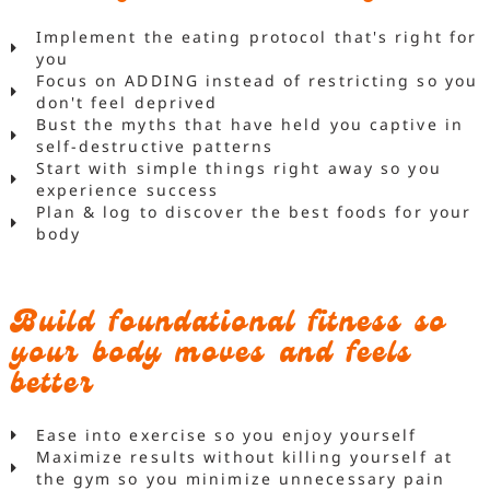
Implement the eating protocol that's right for
you
Focus on ADDING instead of restricting so you
don't feel deprived
Bust the myths that have held you captive in
self-destructive patterns
Start with simple things right away so you
experience success
Plan & log to discover the best foods for your
body
Build foundational fitness so
your body moves and feels
better
Ease into exercise so you enjoy yourself
Maximize results without killing yourself at
the gym so you minimize unnecessary pain