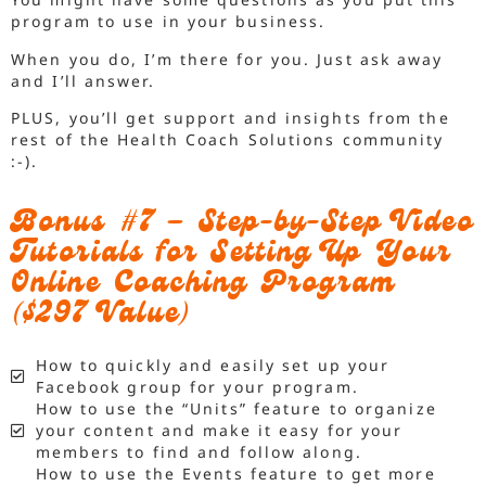
program to use in your business.
When you do, I’m there for you. Just ask away
and I’ll answer.
PLUS, you’ll get support and insights from the
rest of the Health Coach Solutions community
:-).
Bonus #7 – Step-by-Step Video
Tutorials for Setting Up Your
Online Coaching Program
($297 Value)
How to quickly and easily set up your
Facebook group for your program.
How to use the “Units” feature to organize
your content and make it easy for your
members to find and follow along.
How to use the Events feature to get more