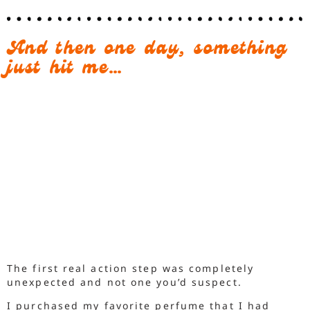
And then one day, something
just hit me…
The first real action step was completely
unexpected and not one you’d suspect.
I purchased my favorite perfume that I had