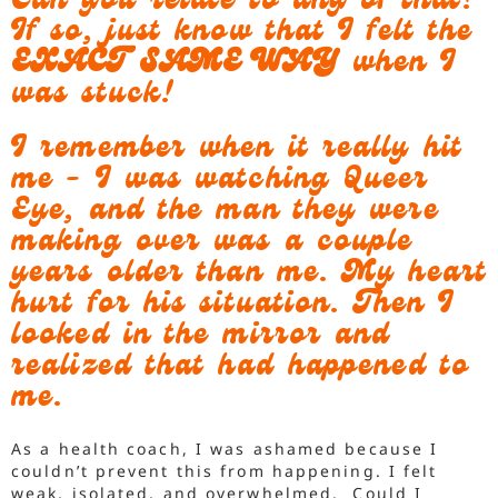
Can you relate to any of that?
If so, just know that I felt the
EXACT SAME WAY
when I
was stuck!
I remember when it really hit
me - I was watching Queer
Eye, and the man they were
making over was a couple
years older than me. My heart
hurt for his situation. Then I
looked in the mirror and
realized that had happened to
me.
As a health coach, I was ashamed because I
couldn’t prevent this from happening. I felt
weak, isolated, and overwhelmed. Could I