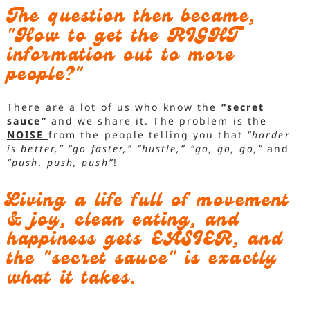
The question then became,
"How to get the RIGHT
information out to more
people?"
There are a lot of us who know the
“secret
sauce”
and we share it. The problem is the
NOISE
from the people telling you that
“harder
is better,”
“go faster,”
“hustle,”
“go, go, go,”
and
“push, push, push”
!
Living a life full of movement
& joy, clean eating, and
happiness gets EASIER, and
the "secret sauce" is exactly
what it takes.