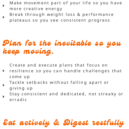
Make movement part of your life so you have
more creative energy
Break through weight loss & performance
plateaus so you see consistent progress
Plan for the inevitable so you
keep moving.
Create and execute plans that focus on
resilience so you can handle challenges that
come up
Tackle setbacks without falling apart or
giving up
Stay consistent and dedicated, not streaky or
erradic
Eat actively & Digest restfully