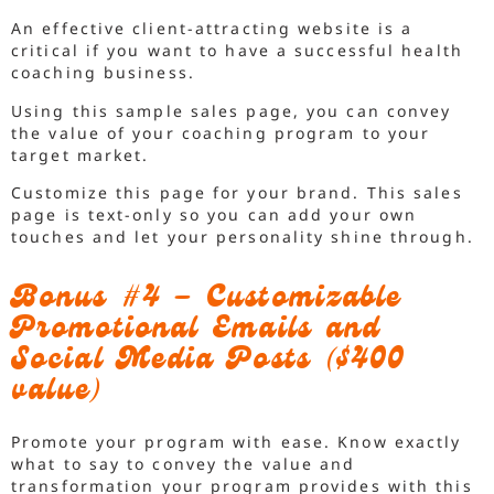
An effective client-attracting website is a
critical if you want to have a successful health
coaching business.
Using this sample sales page, you can convey
the value of your coaching program to your
target market.
Customize this page for your brand. This sales
page is text-only so you can add your own
touches and let your personality shine through.
Bonus #4 – Customizable
Promotional Emails and
Social Media Posts ($400
value)
Promote your program with ease. Know exactly
what to say to convey the value and
transformation your program provides with this