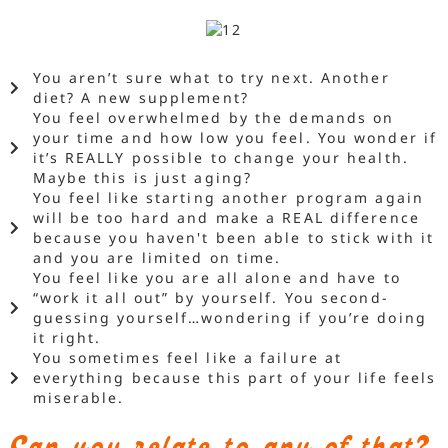
You aren’t sure what to try next. Another
diet? A new supplement?
You feel overwhelmed by the demands on
your time and how low you feel. You wonder if
it’s REALLY possible to change your health.
Maybe this is just aging?
You feel like starting another program again
will be too hard and make a REAL difference
because you haven't been able to stick with it
and you are limited on time.
You feel like you are all alone and have to
“work it all out” by yourself. You second-
guessing yourself…wondering if you’re doing
it right.
You sometimes feel like a failure at
everything because this part of your life feels
miserable.