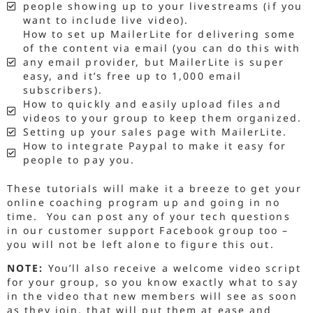
people showing up to your livestreams (if you
want to include live video).
How to set up MailerLite for delivering some
of the content via email (you can do this with
any email provider, but MailerLite is super
easy, and it’s free up to 1,000 email
subscribers).
How to quickly and easily upload files and
videos to your group to keep them organized.
Setting up your sales page with MailerLite.
How to integrate Paypal to make it easy for
people to pay you.
These tutorials will make it a breeze to get your
online coaching program up and going in no
time. You can post any of your tech questions
in our customer support Facebook group too –
you will not be left alone to figure this out.
NOTE:
You’ll also receive a welcome video script
for your group, so you know exactly what to say
in the video that new members will see as soon
as they join, that will put them at ease and