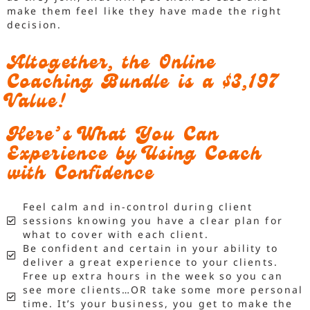
make them feel like they have made the right
decision.
Altogether, the Online
Coaching Bundle is a $3,197
Value!
Here’s What You Can
Experience by Using Coach
with Confidence
Feel calm and in-control during client
sessions knowing you have a clear plan for
what to cover with each client.
Be confident and certain in your ability to
deliver a great experience to your clients.
Free up extra hours in the week so you can
see more clients…OR take some more personal
time. It’s your business, you get to make the