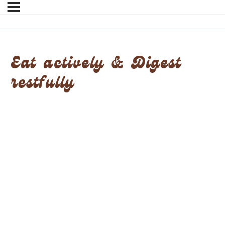
Eat actively & Digest
restfully