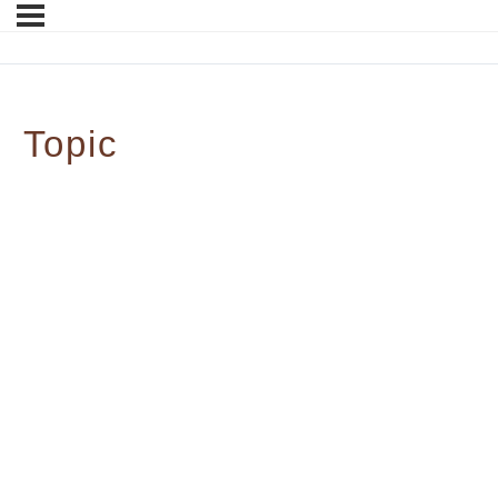
Topic