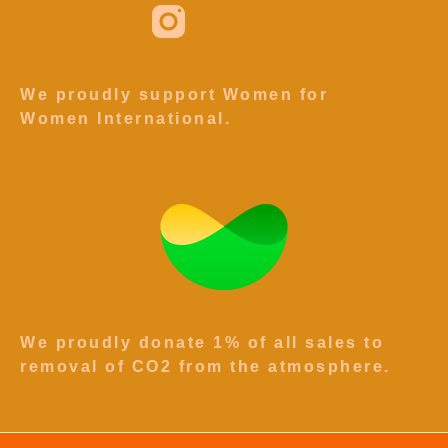
We proudly support Women for
Women International.
We proudly donate 1% of all sales to
removal of CO2 from the atmosphere.