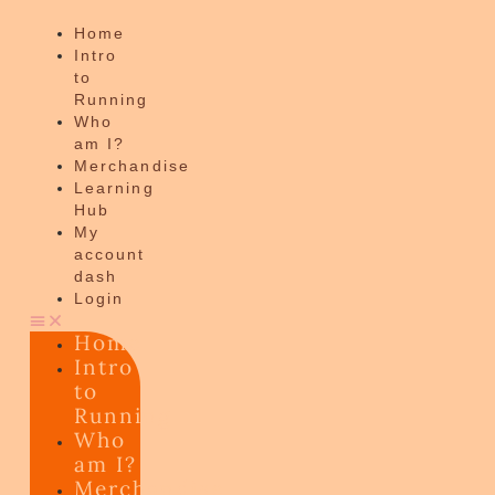
Home
Intro
to
Running
Who
am I?
Merchandise
Learning
Hub
My
account
dash
Login
Home
Intro
to
Running
Who
am I?
Merchandise