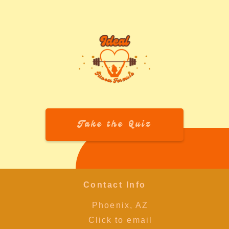
Take the Quiz
Contact Info
Phoenix, AZ
Click to email