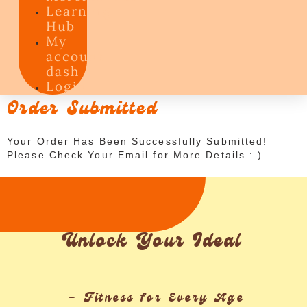
Learning
Hub
My
account
dash
Login
Order Submitted
Your Order Has Been Successfully Submitted!
Please Check Your Email for More Details : )
Unlock Your Ideal
– Fitness for Every Age