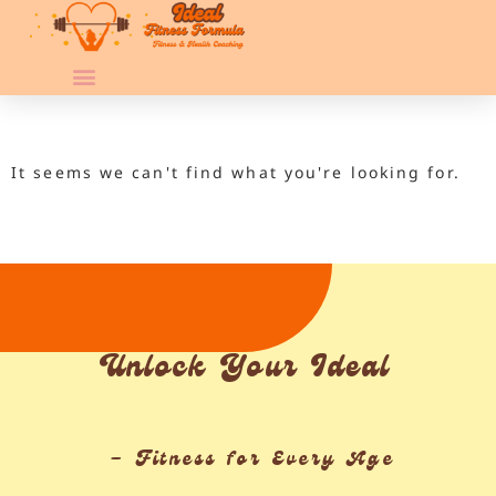
It seems we can't find what you're looking for.
Unlock Your Ideal
– Fitness for Every Age