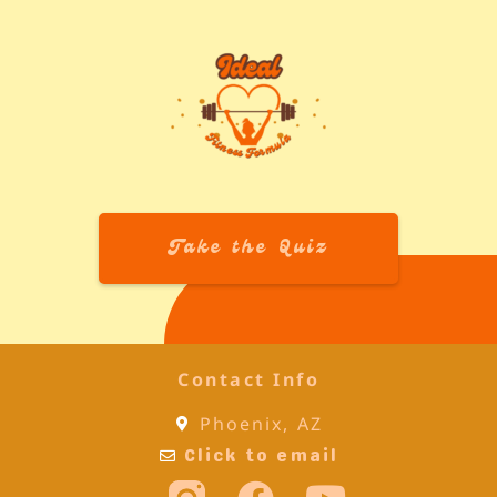
Take the Quiz
Contact Info
Phoenix, AZ
Click to email