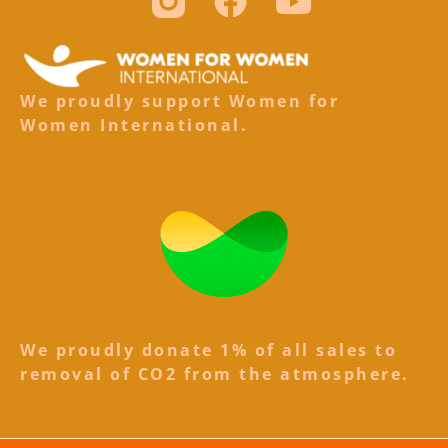
We proudly support Women for
Women International.
We proudly donate 1% of all sales to
removal of CO2 from the atmosphere.