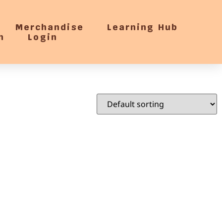
Merchandise
Learning Hub
h
Login