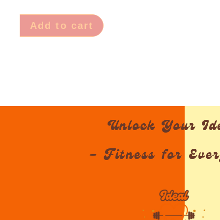
Add to cart
Unlock Your Id
– Fitness for Eve