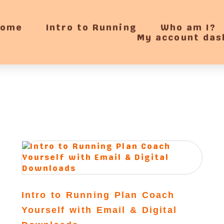
Home
Intro to Running
Who am I?
My account das
Intro to Running Plan Coach
Yourself with Email & Digital