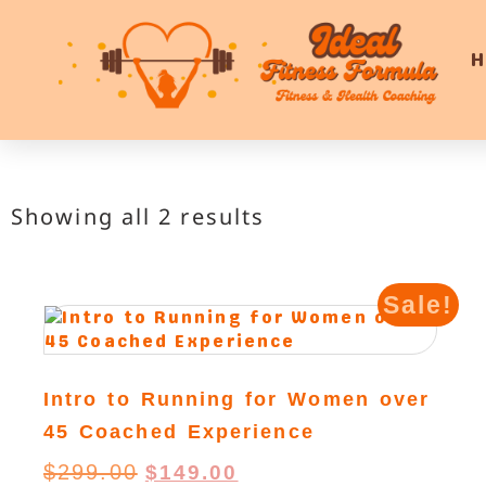
Showing all 2 results
Sale!
Intro to Running for Women over
45 Coached Experience
$
299.00
$
149.00