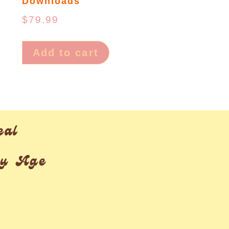
Downloads
$
79.99
Add to cart
eal
ry Age