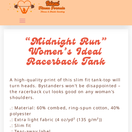
“Midnight Run”
Women’s Ideal
Racerback Tank
A high-quality print of this slim fit tank-top will
turn heads. Bystanders won’t be disappointed –
the racerback cut looks good on any woman’s
shoulders.
.: Material: 60% combed, ring-spun cotton, 40%
polyester
.: Extra light fabric (4 oz/yd² (135 g/m²))
.: Slim fit
.: Tear-away label