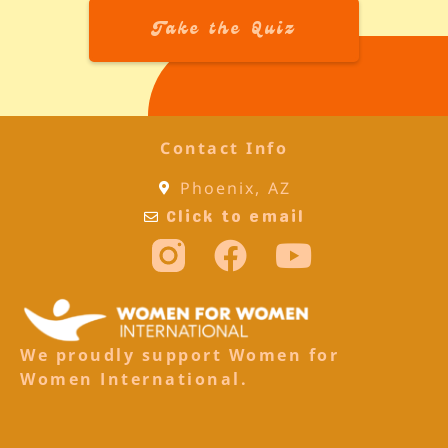
Take the Quiz
Contact Info
Phoenix, AZ
Click to email
We proudly support Women for
Women International.