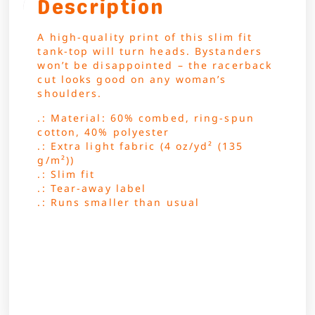
Description
A high-quality print of this slim fit
tank-top will turn heads. Bystanders
won’t be disappointed – the racerback
cut looks good on any woman’s
shoulders.
.: Material: 60% combed, ring-spun
cotton, 40% polyester
.: Extra light fabric (4 oz/yd² (135
g/m²))
.: Slim fit
.: Tear-away label
.: Runs smaller than usual