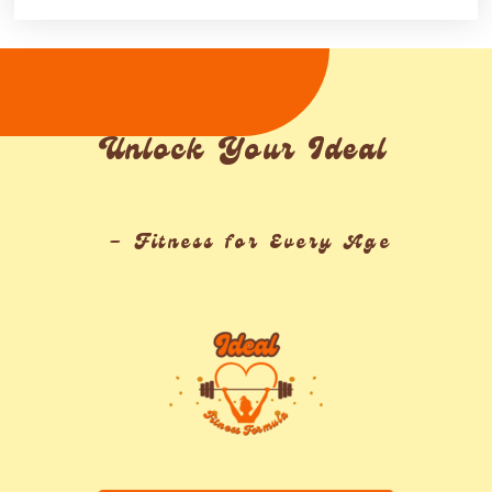
Unlock Your Ideal
– Fitness for Every Age