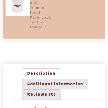
Description
Additional information
Reviews (0)