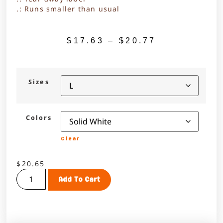
.: Runs smaller than usual
$
17.63
–
$
20.77
Sizes
Colors
Clear
$
20.65
Add To Cart